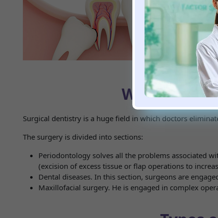
health status at th
Procedures such 
complications.
The cost of tooth
procedure can eff
What is incl
Surgical dentistry is a huge field in which doctors eliminat
The surgery is divided into sections:
Periodontology solves all the problems associated wi
(excision of excess tissue or flap operations to incre
Dental diseases. In this section, surgeons are engaged
Maxillofacial surgery. He is engaged in complex opera