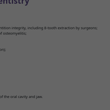
entistry
ition integrity, including 8-tooth extraction by surgeons;
f osteomyelitis;
on);
of the oral cavity and jaw.