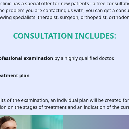
clinic has a special offer for new patients - a free consultati
nd hard tissues of the jaw and gums. Our services include:
e problem you are contacting us with, you can get a consu
owing specialists: therapist, surgeon, orthopedist, orthodon
ations;
asms;
CONSULTATION INCLUDES:
ual characteristics of the patient, which ensures high quality and
ofessional examination
by a highly qualified doctor.
ications for Surgical Treat
eatment plan
ploys qualified pediatric dentists who are ready to help in difficul
. The cost of the operation depends on the complexity of the case
 Indications for surgery may also be:
ts of the examination, an individual plan will be created fo
have not yet fallen out;
ion on the stages of treatment and an indication of the curr
m, which makes feeding and speech difficult;
ysts or abscesses caused by infections.
ation is prescribed based on specific criteria, considering the pat