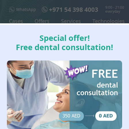
9:00 - 21:00
+971 54 398 4003
WhatsApp
everyday
Cases
Offers
Services
Technologies
Special offer!
Free dental consultation!
 IN DUBAI: DENTAL I
 & PERIODONTAL DISE
 and complex tooth extractions, wisdom tooth removal, treatment 
dental surgeon performs a clinical and radiographic assessment 
t a dental surgeon and what 