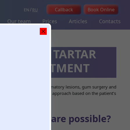
Callback
Book Online
EN
RU
Our team
Prices
Articles
Contacts
MPLANTS, TARTAR
ASE TREATMENT
of dental cysts and inflammatory lesions, gum surgery and
and selects an appropriate approach based on the patient’s
surgeries are possible?