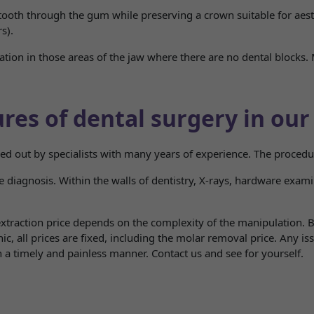
 tooth through the gum while preserving a crown suitable for aesth
s).
ation in those areas of the jaw where there are no dental blocks. 
res of dental surgery in our 
ried out by specialists with many years of experience. The proced
diagnosis. Within the walls of dentistry, X-rays, hardware examina
traction price depends on the complexity of the manipulation. Be
inic, all prices are fixed, including the molar removal price. Any i
in a timely and painless manner. Contact us and see for yourself.