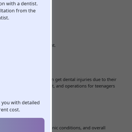
on with a dentist.
ltation from the
tist.
 effectiveness of treatment.
ment
t situations. Children often get dental injuries due to their
 and the age of the patient, and operations for teenagers
r you with detailed
ent cost.
ient’s age, diagnosis, chronic conditions, and overall