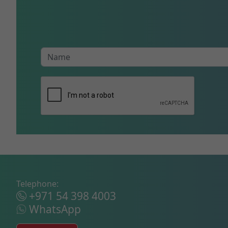
Telephone:
+971 54 398 4003
WhatsApp