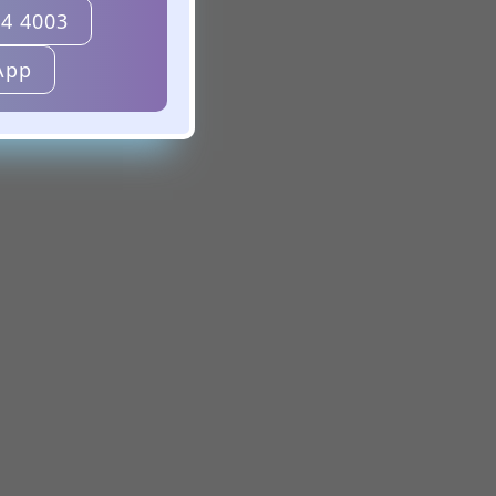
24 4003
App