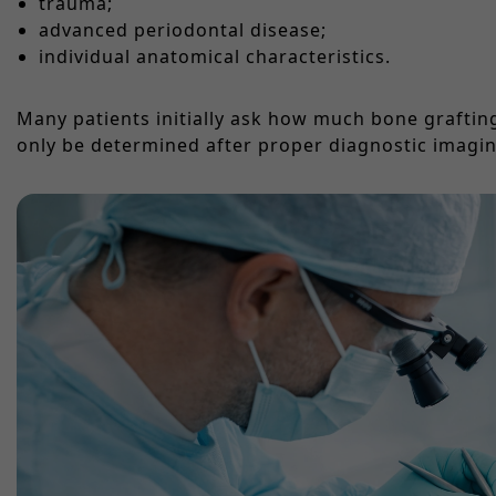
trauma;
advanced periodontal disease;
individual anatomical characteristics.
Many patients initially ask how much bone grafting 
only be determined after proper diagnostic imagin