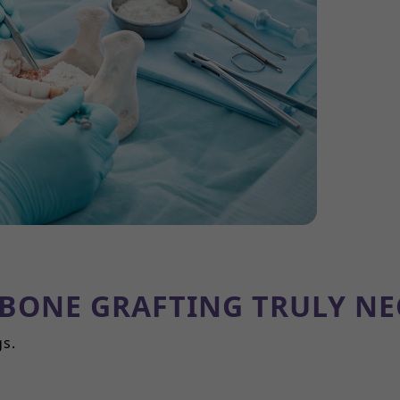
 BONE GRAFTING TRULY NE
gs.