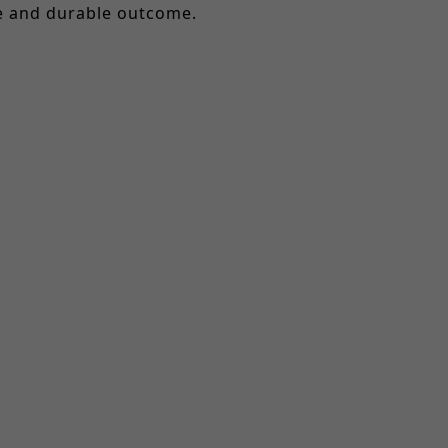
le and durable outcome.