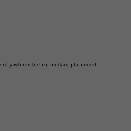
me of jawbone before implant placement.