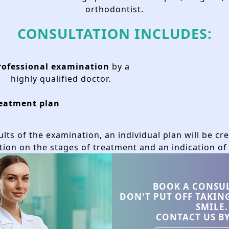
orthodontist.
CONSULTATION INCLUDES:
Bone graft
rofessional examination
by a
highly qualified doctor.
eatment plan
lts of the examination, an individual plan will be cr
tion on the stages of treatment and an indication of 
wbone is insufficient to securely anchor the implant
cision is made only after comprehensive 3D diagnos
BOOK A CONSU
DON'T PUT OFF TAKIN
SMILE.
formed strictly based on medical indications and indi
CONTACT US B