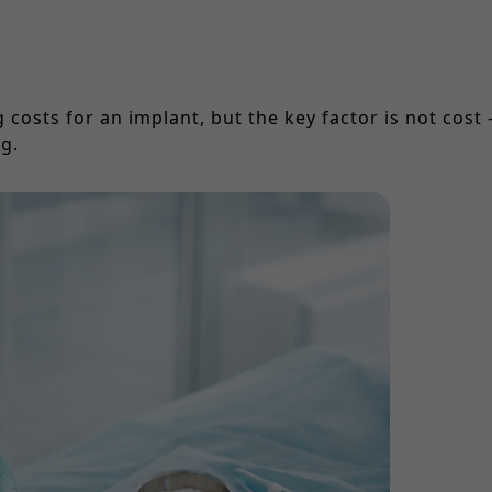
costs for an implant, but the key factor is not cost 
g.