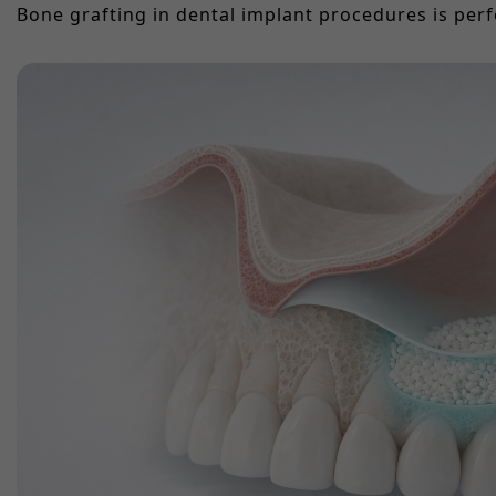
Bone grafting in dental implant procedures is perf