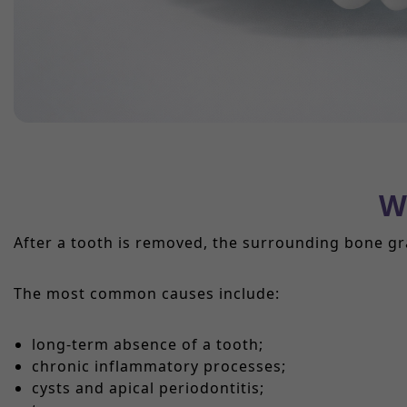
W
After a tooth is removed, the surrounding bone gr
The most common causes include:
long-term absence of a tooth;
chronic inflammatory processes;
cysts and apical periodontitis;