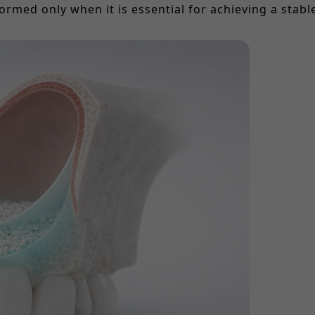
ormed only when it is essential for achieving a stab