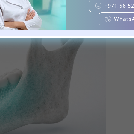
+971 58 5
Whats