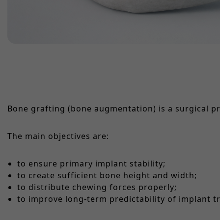
Bone grafting (bone augmentation) is a surgical p
The main objectives are:
to ensure primary implant stability;
to create sufficient bone height and width;
to distribute chewing forces properly;
to improve long-term predictability of implant t