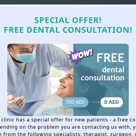
+971 54 398 40
WhatsApp
Cases
Offers
Services
Technol
SPECIAL OFFER!
FREE DENTAL CONSULTATION!
EFORE DENTAL IMPL
REALLY NECESSARY
clinic has a special offer for new patients - a free c
pending on the problem you are contacting us with, y
 from the following specialists: therapist, surgeon,