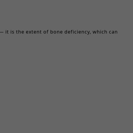
— it is the extent of bone deficiency, which can