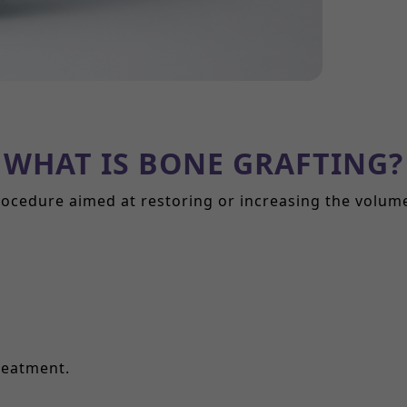
WHAT IS BONE GRAFTING?
rocedure aimed at restoring or increasing the volu
reatment.