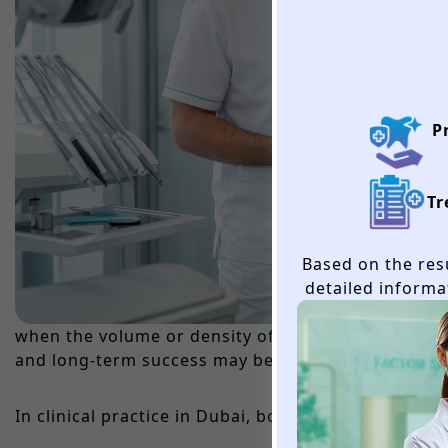
P
Tr
Based on the resu
detailed informa
when the volume or density of the patient’s own ja
and long-term success may be compromised. The de
In clinical practice in Dubai, bone grafting is per