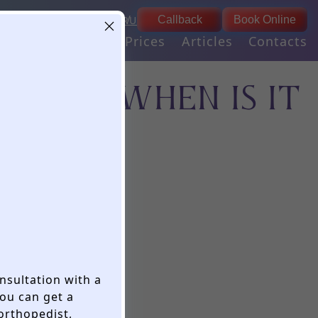
9:00 - 21:00
03
EN
RU
Callback
Book Online
daily
ogies
Our team
Prices
Articles
Contacts
ANTS: WHEN IS IT
?
onsultation with a
ou can get a
 orthopedist,