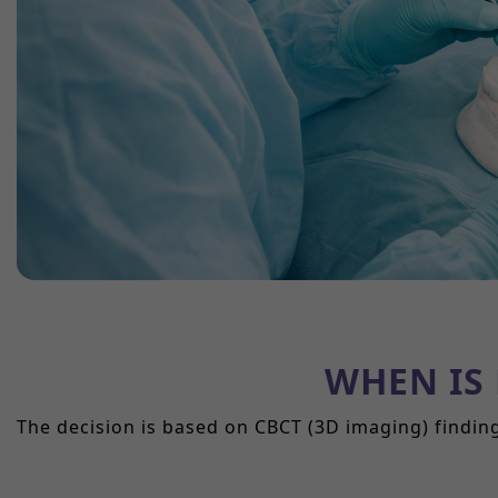
WHEN IS
The decision is based on CBCT (3D imaging) findin