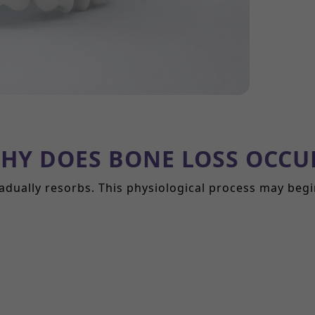
HY DOES BONE LOSS OCCU
adually resorbs. This physiological process may beg