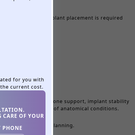
ing before dental implant placement is required
eated for you with
the current cost.
. Without adequate bone support, implant stability
tics and evaluation of anatomical conditions.
LTATION.
G CARE OF YOUR
vidualized treatment planning.
Y PHONE