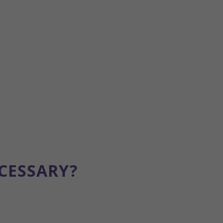
CESSARY?