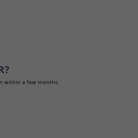
R?
in within a few months.