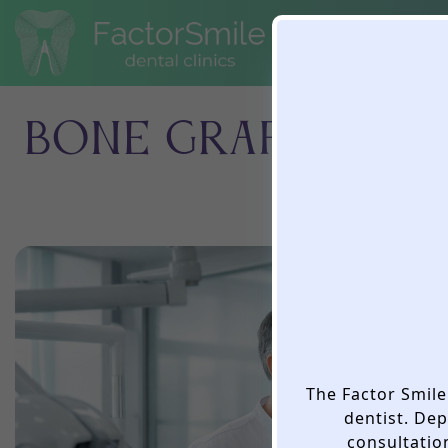
BONE GRAFTING B
The Factor Smile 
dentist. De
consultation